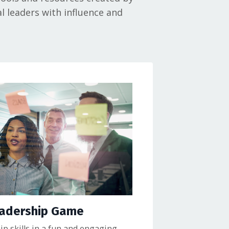
l leaders with influence and
eadership Game
p skills in a fun and engaging