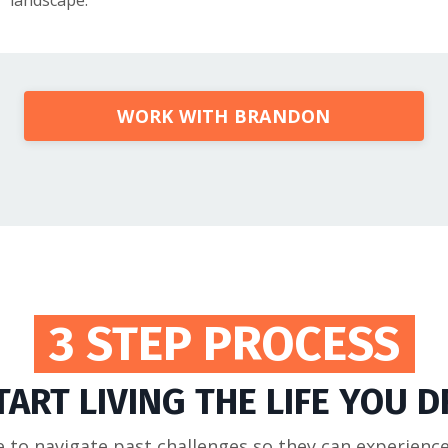
landscape.
WORK WITH BRANDON
3 STEP PROCESS
TART LIVING THE LIFE YOU 
to navigate past challenges so they can experienc