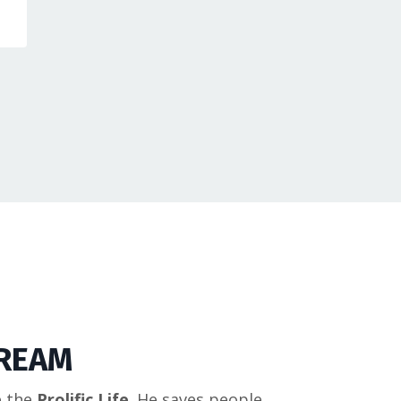
DREAM
e the
Prolific Life
. He saves people