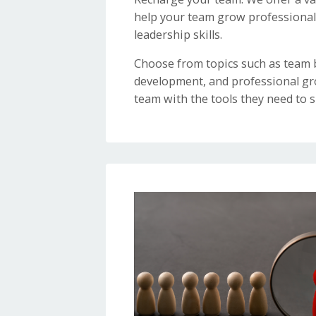
help your team grow professionall
leadership skills.
Choose from topics such as team b
development, and professional gr
team with the tools they need to s