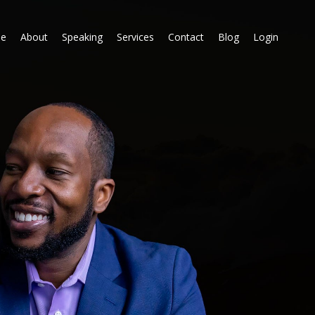
e
About
Speaking
Services
Contact
Blog
Login