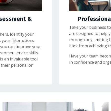
ssessment &
Profession
Take your business to
are designed to help 
ers. Identify your
through any limiting 
s your interactions
back from achieving the
 you can improve your
omer service skills.
Have your team becom
s an invaluable tool
in confidence and orga
their personal or