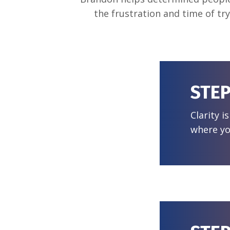
the frustration and time of tr
STEP
Clarity i
where yo