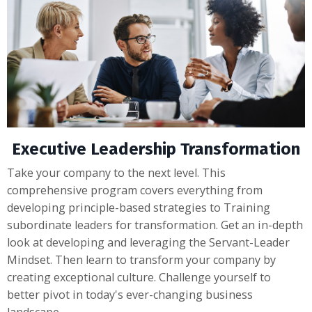
Executive Leadership Transformation
Take your company to the next level. This
comprehensive program covers everything from
developing principle-based strategies to Training
subordinate leaders for transformation. Get an in-depth
look at developing and leveraging the Servant-Leader
Mindset. Then learn to transform your company by
creating exceptional culture. Challenge yourself to
better pivot in today's ever-changing business