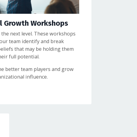
al Growth Workshops
 the next level. These workshops
your team identify and break
beliefs that may be holding them
ir full potential.
e better team players and grow
nizational influence.