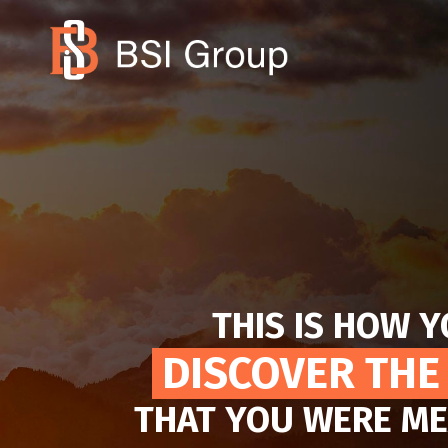
THIS IS HOW 
DISCOVER THE
THAT YOU WERE ME