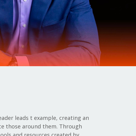
eader leads t example, creating an
nce those around them. Through
 tools and resources created by