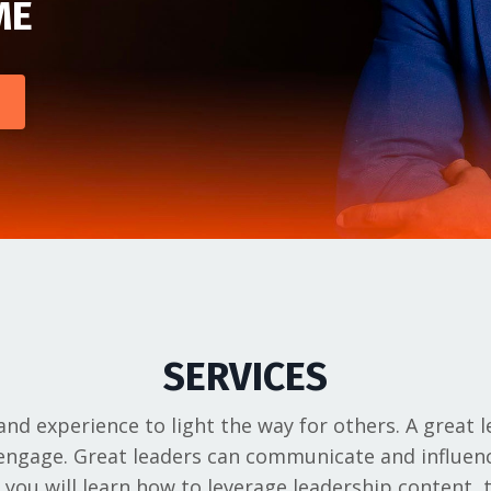
ME
SERVICES
nd experience to light the way for others. A great l
o engage. Great leaders can communicate and influe
, you will learn how to leverage leadership content,