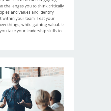
e challenges you to think critically
iples and values and identify
 within your team. Test your
ew things, while gaining valuable
 you take your leadership skills to