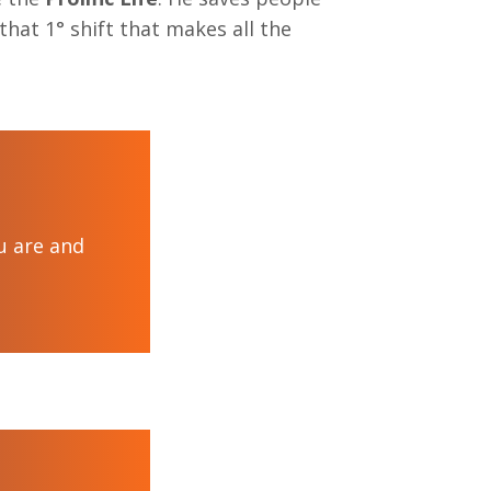
hat 1° shift that makes all the
ou are and