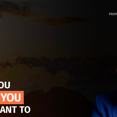
Hom
YOU
 YOU
ANT TO