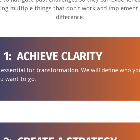
ying multiple things that don't work and implement t
difference.
 1: ACHIEVE CLARITY
s essential for transformation. We will define who y
u want to go.