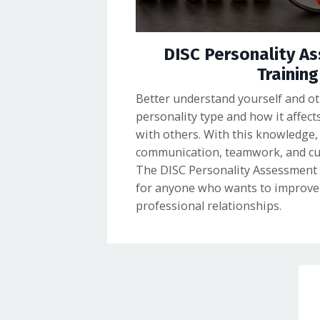
DISC Personality A
Training
Better understand yourself and oth
personality type and how it affect
with others. With this knowledge,
communication, teamwork, and cust
The DISC Personality Assessment i
for anyone who wants to improve 
professional relationships.