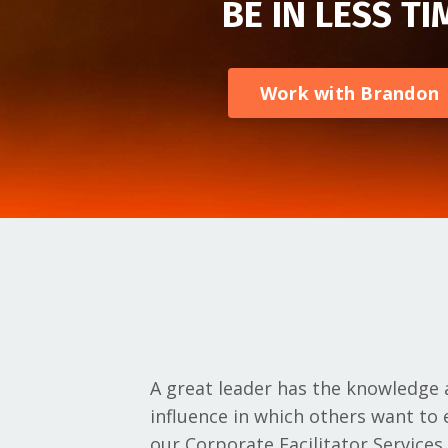
BE IN LESS TI
Work with Brandon
A great leader has the knowledge a
influence in which others want t
our Corporate Facilitator Services