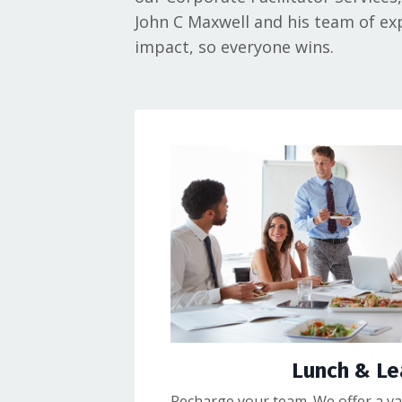
John C Maxwell and his team of exp
impact, so everyone wins.
Lunch & Le
Recharge your team. We offer a var