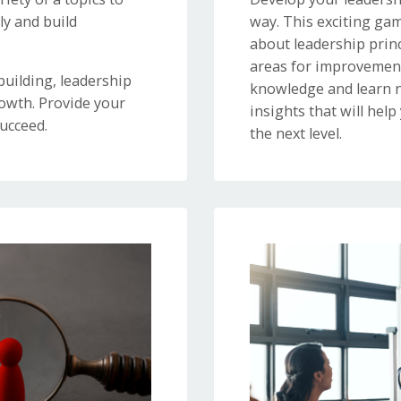
y and build
way. This exciting gam
about leadership princ
areas for improvement
uilding, leadership
knowledge and learn n
owth. Provide your
insights that will help
ucceed.
the next level.