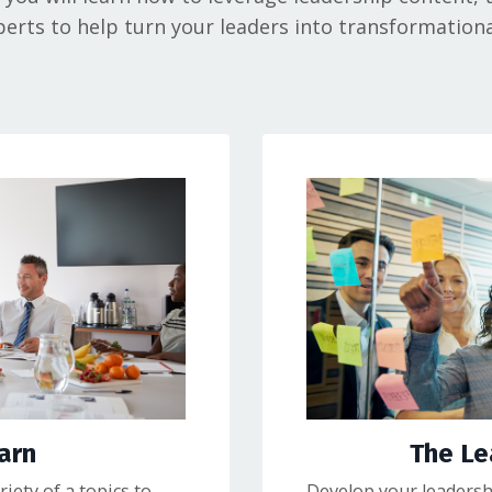
erts to help turn your leaders into transformationa
arn
The L
iety of a topics to
Develop your leadershi