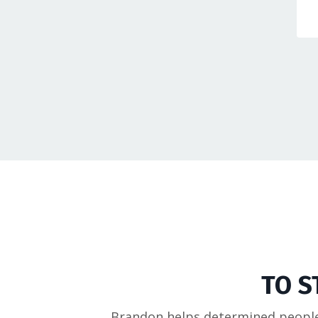
TO S
Brandon helps determined people 